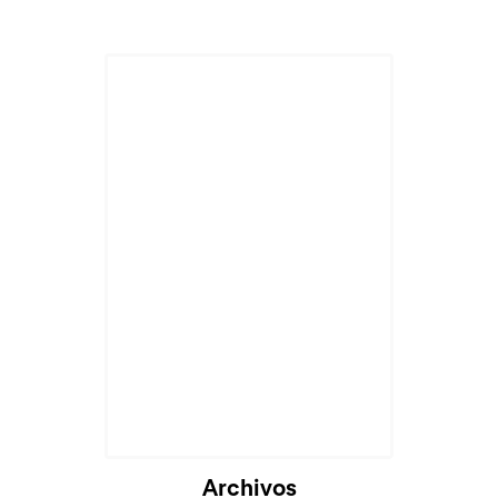
Archivos