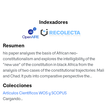
Indexadores
Resumen
his paper analyses the basis of African neo-
constitutionalism and explores the intelligibility of the
"new use" of the constitution in black Africa from the
analysis of two cases of the constitutional trajectories: Mali
and Chad. It puts into comparative perspective the
experiences of regression or consolidation of the
Colecciones
achievements of the democratic transitions carried out
Artículos Científicos WOS y SCOPUS
around 1990s. It grasps the constitutional traceability,
Cargando...
breakdowns and continuities operated in neo-
constitutionalism starting from the explanation and the