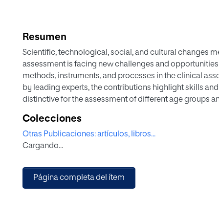
Resumen
Scientific, technological, social, and cultural changes
assessment is facing new challenges and opportunities
methods, instruments, and processes in the clinical ass
by leading experts, the contributions highlight skills an
distinctive for the assessment of different age groups an
professionals can plan interventions more effectively.
Colecciones
After an introduction to the basic concepts and approac
Otras Publicaciones: artículos, libros...
adolescents, four additional sections explore the diagn
Cargando...
conceptualization of clinical problems and intervention
outcomes, and the assessment of specific groups and in 
practical examples to address issues such as clinical jud
Página completa del ítem
informant data collection, and incremental validity. This
adolescent psychologists, psychotherapists, and psychi