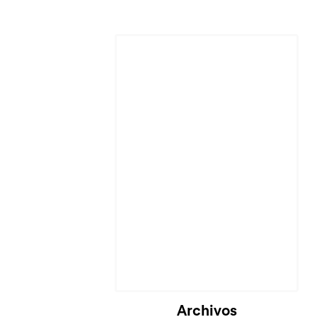
Cargando...
Archivos