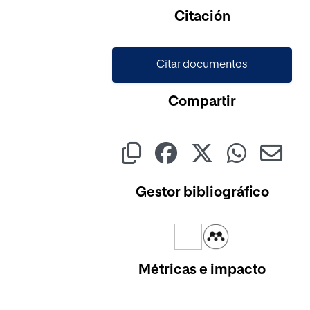
Citación
Citar documentos
Compartir
Gestor bibliográfico
Métricas e impacto