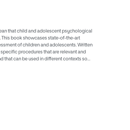
 mean that child and adolescent psychological
. This book showcases state-of-the-art
essment of children and adolescents. Written
d specific procedures that are relevant and
d that can be used in different contexts so
hes to the clinical assessment of children and
osis of psychological problems, the
s, the assessment of intervention progress and
special contexts. The volume is full of
gment and bias, results integration, multi-
 book is essential reading for child and
atrists.