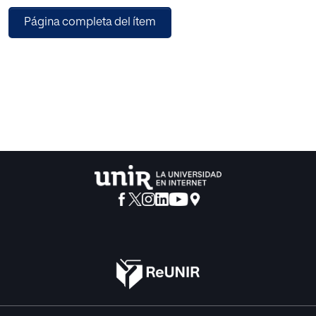
popular
Página completa del ítem
imaginary… and our near future.