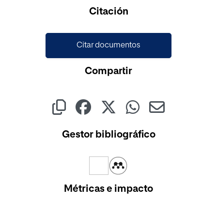
Citación
Citar documentos
Compartir
Gestor bibliográfico
Métricas e impacto