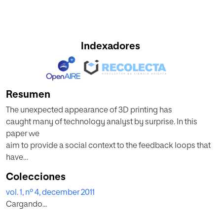
Indexadores
Resumen
The unexpected appearance of 3D printing has
caught many of technology analyst by surprise. In this
paper we
aim to provide a social context to the feedback loops that
have
generated this rapid evolution of technologies and skills
Colecciones
involved
vol. 1, nº 4, december 2011
in 3D printing, as well as and online communities related
Cargando...
with 3D
printing and the impact of this evolution on media an