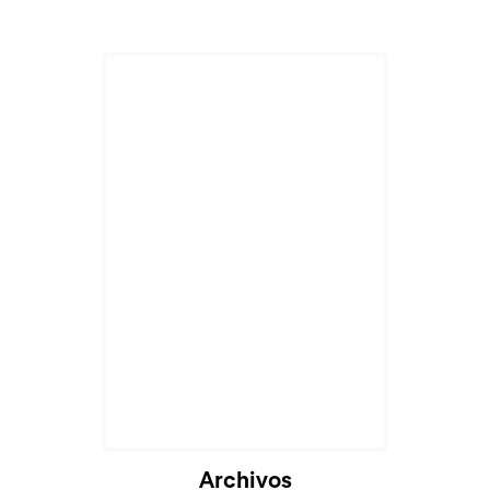
Cargando...
Archivos