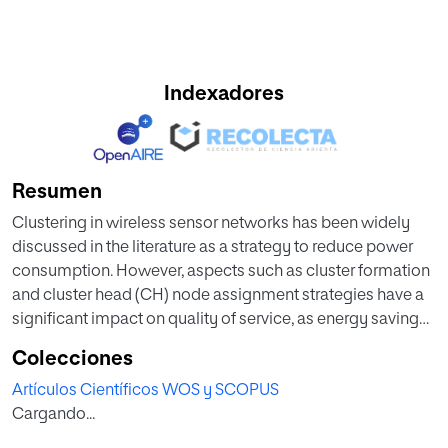
Indexadores
Resumen
Clustering in wireless sensor networks has been widely
discussed in the literature as a strategy to reduce power
consumption. However, aspects such as cluster formation
and cluster head (CH) node assignment strategies have a
significant impact on quality of service, as energy savings
imply restrictions in application usage and data traffic
Colecciones
within the network. Regarding the first aspect, this article
Artículos Científicos WOS y SCOPUS
proposes a hierarchical routing protocol based on the k-d
Cargando...
tree algorithm, taking a partition data structure of the
space to organize nodes into clusters. For the second