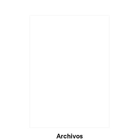
Cargando...
Archivos