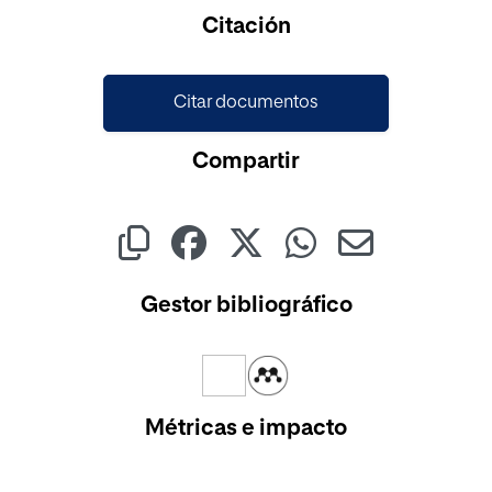
Citación
Citar documentos
Compartir
Gestor bibliográfico
Métricas e impacto