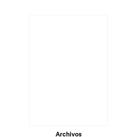
Archivos