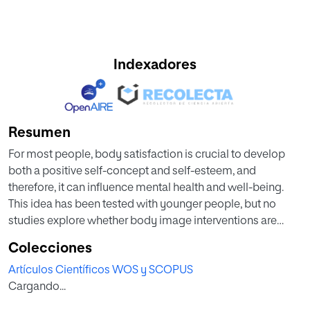
Indexadores
Resumen
For most people, body satisfaction is crucial to develop
both a positive self-concept and self-esteem, and
therefore, it can influence mental health and well-being.
This idea has been tested with younger people, but no
studies explore whether body image interventions are
useful when people age. This research validates a specific
Colecciones
program designed for older people (IMAGINA Specific
Artículos Científicos WOS y SCOPUS
Body Image Program). This is done by employing a mixed
Cargando...
experimental design, with between-subject and within-
subject comparisons that focus on body satisfaction