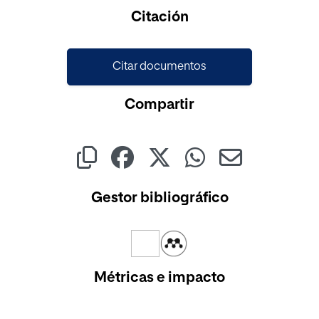
Cargando...
Citación
Citar documentos
Compartir
Gestor bibliográfico
Métricas e impacto