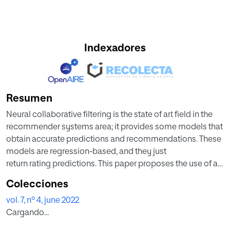
Indexadores
Resumen
Neural collaborative filtering is the state of art field in the
recommender systems area; it provides some models that
obtain accurate predictions and recommendations. These
models are regression-based, and they just
return rating predictions. This paper proposes the use of a
classification-based approach, returning both rating
Colecciones
predictions and their reliabilities. The extra information
vol. 7, nº 4, june 2022
(prediction reliabilities) can be used in a variety of
Cargando...
relevant collaborative filtering areas such as detection of
shilling attacks, recommendations explanation or