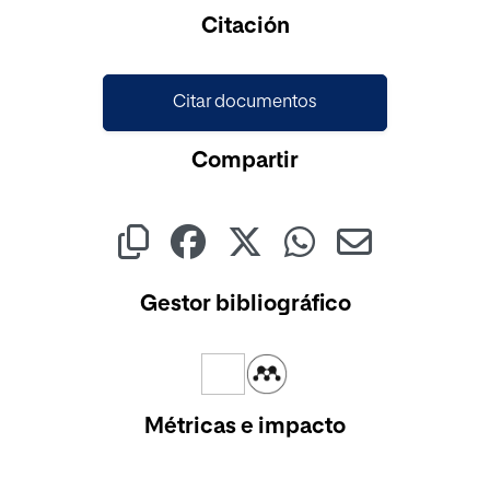
Citación
Citar documentos
Compartir
Gestor bibliográfico
Métricas e impacto