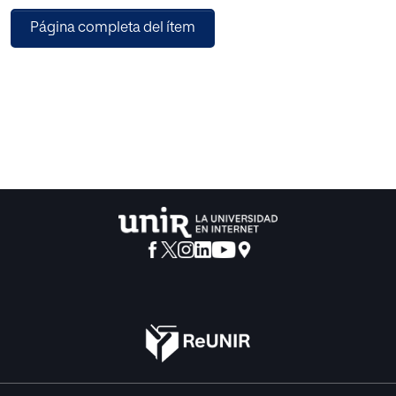
navigational tools to show users and items dependences.
Página completa del ítem
Additionally, recommendation reliabilities can be
gracefully provided to users: “probably you will like this
film”, “almost certainly you will like this song”, etc. This
paper provides the proposed neural architecture; it also
tests that the quality of its recommendation results is as
good as the state of art baselines. Remarkably, individual
rating predictions are improved by using the proposed
architecture compared to baselines. Experiments have
been performed making use of four popular public
datasets, showing generalizable quality results. Overall,
the proposed architecture improves individual rating
predictions quality, maintains recommendation results
and opens the doors to a set of relevant collaborative
filtering fields.