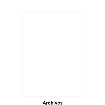
Cargando...
Archivos