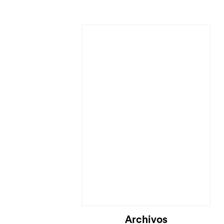
Cargando...
Archivos