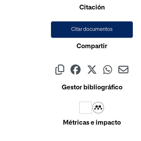
Citación
Citar documentos
Compartir
Gestor bibliográfico
Métricas e impacto