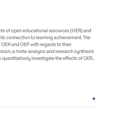
ects of open educational resources (OER) and
its connection to learning achievement. The
 of OER and OEP with regards to their
ension, a meta-analysis and research synthesis
 quantitatively investigate the effects of OER
 included course subject, level of education,
bution, and research design as moderating
 that OER and OEP have a significant yet
analysis found that the obtained effect can be
t, level of education and geographical
+
lders (e.g., educators, instructional designers
OER and OEP effect on learning achievement,
e effective interventions.