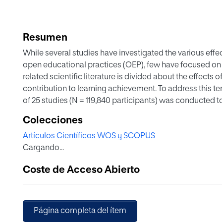
Resumen
While several studies have investigated the various eff
open educational practices (OEP), few have focused on 
related scientific literature is divided about the effects
contribution to learning achievement. To address this t
of 25 studies (N = 119,840 participants) was conducted to
and OEP on students’ learning achievement. The analysis
Colecciones
intervention duration, sample size, geographical distri
Artículos Científicos WOS y SCOPUS
variables of the obtained effects. The findings revealed
Cargando...
negligible (g = 0.07, p < 0.001) effect. Additionally, the 
moderated by several variables, including course subjec
Coste de Acceso Abierto
distribution. The study findings can help various stakeho
or policy makers) in understanding what might hinder 
hence accommodating better learning outcomes and mor
Página completa del ítem