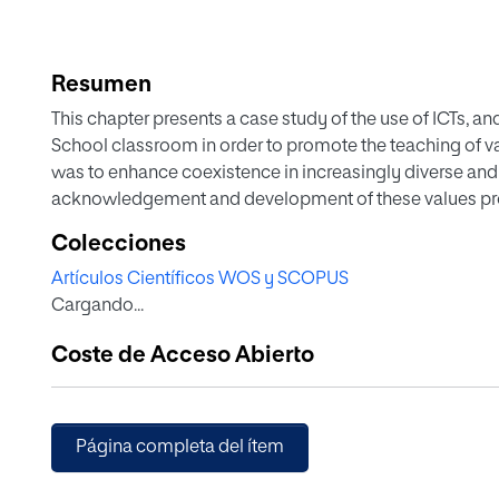
Resumen
This chapter presents a case study of the use of ICTs, an
School classroom in order to promote the teaching of va
was to enhance coexistence in increasingly diverse and
acknowledgement and development of these values prov
Colecciones
Artículos Científicos WOS y SCOPUS
Cargando...
Coste de Acceso Abierto
Página completa del ítem