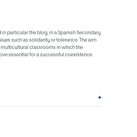
d in particular the blog, in a Spanish Secondary
lues such as solidarity or tolerance. The aim
 multicultural classrooms in which the
e essential for a successful coexistence.
+