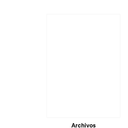
Archivos