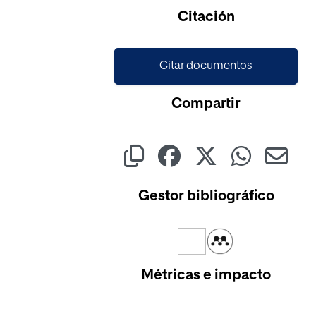
Cargando...
Citación
Citar documentos
Compartir
Gestor bibliográfico
Métricas e impacto