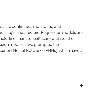
 assure continuous monitoring and
ur city’s infrastructure. Regression models are
 including finance, healthcare, and weather
gression models have prompted the
current Neural Networks (RNNs), which have
er’s main objective is to explore the
problems, specifically the ones that require
the resources and wellbeing of people. The
lications in predicting reservoir levels, as
ts, and other natural phenomena. By analysing
+