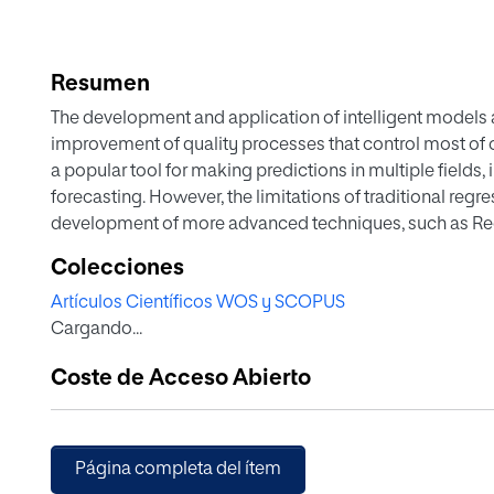
Resumen
The development and application of intelligent models
improvement of quality processes that control most of o
a popular tool for making predictions in multiple fields,
forecasting. However, the limitations of traditional re
development of more advanced techniques, such as Re
revolutionized the field of prediction modelling. This pap
Colecciones
possibilities that intelligent models offer to real-world 
Artículos Científicos WOS y SCOPUS
making predictions to operate, manage, and safeguard 
Cargando...
study focuses on groundwater measurements and their app
well as the possibility and criticality of floods, drough
Coste de Acceso Abierto
available public or open
Página completa del ítem