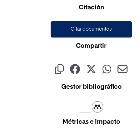
Cargando...
Citación
Citar documentos
Compartir
Gestor bibliográfico
Métricas e impacto