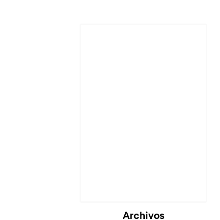
Archivos