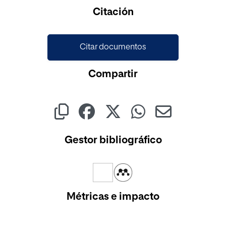
Cargando...
Citación
Citar documentos
Compartir
Gestor bibliográfico
Métricas e impacto