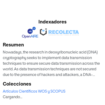
Indexadores
Resumen
Nowadays, the research in deoxyribonucleic acid (DNA)
cryptography seeks to implement data transmission
techniques to ensure secure data transmission across the
world. As data transmission techniques are not secured
due to the presence of hackers and attackers, a DNA-
based cryptosystem can be suitable to secure data
Colecciones
transmission, where confidential information (plaintext) is
Artículos Científicos WOS y SCOPUS
encoded in an unreadable form (ciphertext) prior to its
Cargando...
transmission. This paper proposes a novel cryptosystem
based on DNA cryptography and finite state machines.