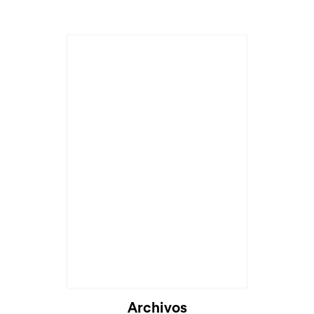
Archivos