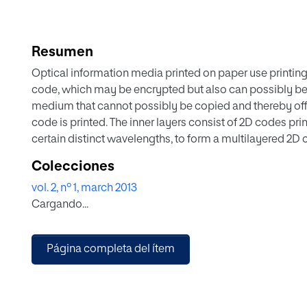
Resumen
Optical information media printed on paper use printing m
code, which may be encrypted but also can possibly be
medium that cannot possibly be copied and thereby offer
code is printed. The inner layers consist of 2D codes pri
certain distinct wavelengths, to form a multilayered 2D
the 2D codes forming the inner layers of the multiplex. Ad
Colecciones
introduced
vol. 2, nº 1, march 2013
Cargando...
Página completa del ítem