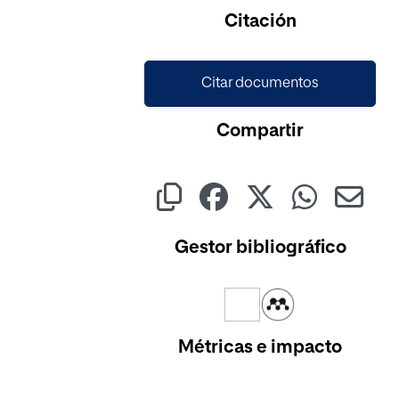
Citación
Citar documentos
Compartir
Gestor bibliográfico
Métricas e impacto