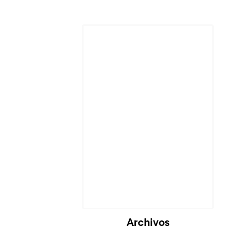
Cargando...
Archivos