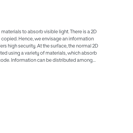
aterials to absorb visible light. There is a 2D
 copied. Hence, we envisage an information
s high security. At the surface, the normal 2D
nted using a variety of materials, which absorb
 code. Information can be distributed among
ditionally, error correction at cell level can be