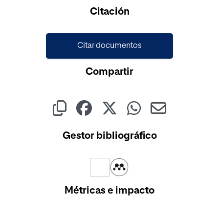
Cargando...
Citación
Citar documentos
Compartir
Gestor bibliográfico
Métricas e impacto