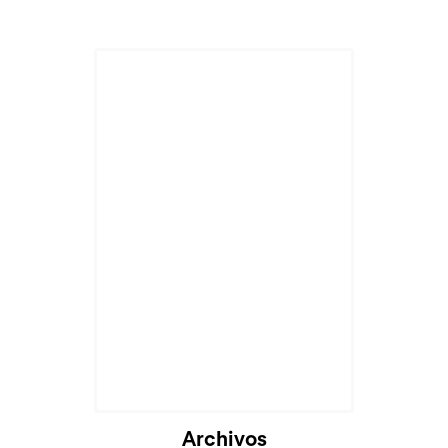
Archivos