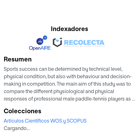
Indexadores
Resumen
Sports success can be determined by technical level,
physical condition, but also with behaviour and decision-
making in competition. The main aim of this study was to
compare the different physiological and physical
responses of professional male paddle-tennis players as a
function of the game result. Sixty sets and twenty-four
Colecciones
players were analysed in the Spanish National
Artículos Científicos WOS y SCOPUS
Championships. Heart rate (HR), lactate concentrations,
Cargando...
rating of perceived exertion (RPE), covered distance and
speed and sprints were measured. Comparative tests were