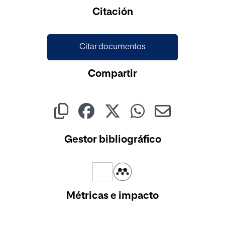
Cargando...
Citación
Citar documentos
Compartir
Gestor bibliográfico
Métricas e impacto