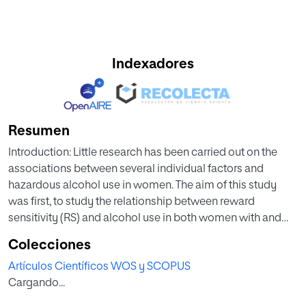
Indexadores
Resumen
Introduction: Little research has been carried out on the
associations between several individual factors and
hazardous alcohol use in women. The aim of this study
was first, to study the relationship between reward
sensitivity (RS) and alcohol use in both women with and
without hazardous drinking separately. Second, to explore
Colecciones
the potential mediating roles of the impulsivity and self-
Artículos Científicos WOS y SCOPUS
control traits in this relationship. Method: The study was
Cargando...
analytical and cross-sectional and included 645 female
participants (mean age = 19.14; standard deviation