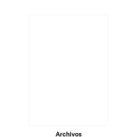
Archivos