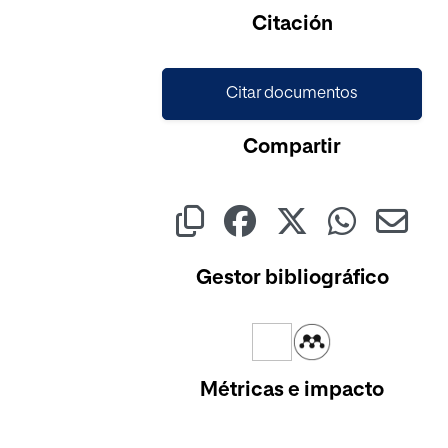
Cargando...
Citación
Citar documentos
Compartir
Gestor bibliográfico
Métricas e impacto