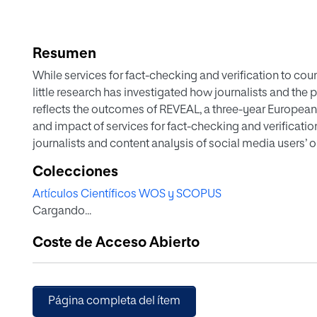
Resumen
While services for fact-checking and verification to cou
little research has investigated how journalists and the 
reflects the outcomes of REVEAL, a three-year European 
and impact of services for fact-checking and verificati
journalists and content analysis of social media users’
knowledge about the ways that journalists and social m
Colecciones
verification services. The findings suggest that, while yo
Artículos Científicos WOS y SCOPUS
ambivalent about such services, they judged them as poten
Cargando...
process. Yet, they were unwilling to rely exclusively on t
comparison of journalists’ perceptions with those of so
Coste de Acceso Abierto
similarly ambivalent. Some accentuated the usefulness 
strong distrust. However, the journalists displayed a m
services as potentially useful and being reluctant to blind
make online fact-checking and verification services mo
Página completa del ítem