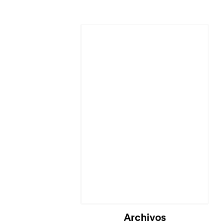
Archivos