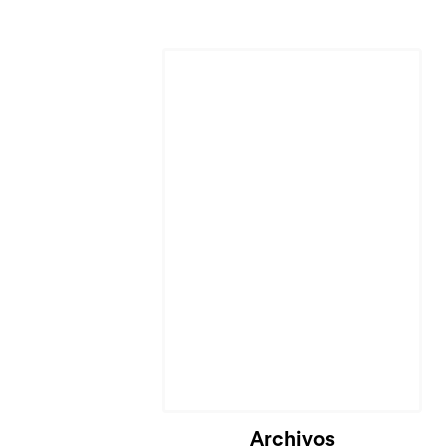
Archivos