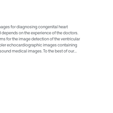
ages for diagnosing congenital heart
d depends on the experience of the doctors.
ms for the image detection of the ventricular
pler echocardiographic images containing
asound medical images. To the best of our
ect detection problem by using a modified
of YOLOv4 are not suitable for
rithm for this problem. The results revealed
LOv3, YOLOv3–SPP, and YOLOv3–DenseNet in
eNet and YOLOv3-DenseNet were better than
ablishes the feasibility of using deep learning
gation and a better YOLOv4-DenseNet