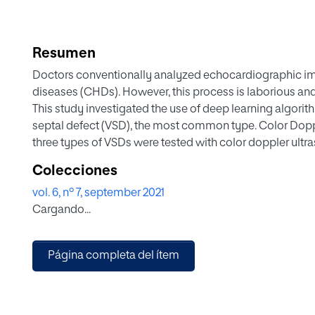
Resumen
Doctors conventionally analyzed echocardiographic im
diseases (CHDs). However, this process is laborious an
This study investigated the use of deep learning algorith
septal defect (VSD), the most common type. Color Dop
three types of VSDs were tested with color doppler ultr
knowledge, this study is the first one to solve this obj
Colecciones
YOLOv4–DenseNet framework. Because some techniques 
vol. 6, nº 7, september 2021
echocardiographic object detection, we revised the algo
Cargando...
that the YOLOv4–DenseNet outperformed YOLOv4, YO
terms of metric mAP-50. The F1-score of YOLOv4-Dens
those of others. Hence, the contribution of this study est
Página completa del ítem
for echocardiographic image detection of VSD investi
framework could be employed for the VSD detection.