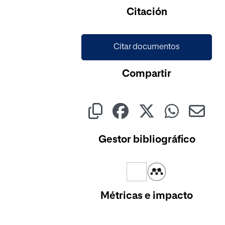
Cargando...
Citación
Citar documentos
Compartir
Gestor bibliográfico
Métricas e impacto