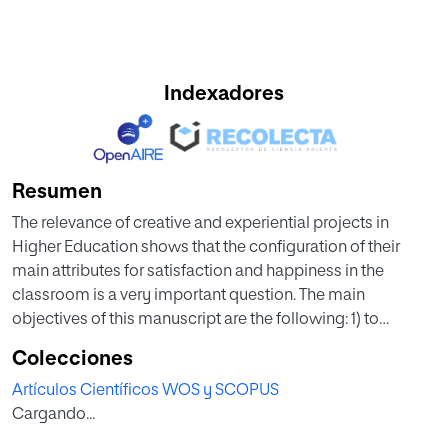
Indexadores
Resumen
The relevance of creative and experiential projects in
Higher Education shows that the configuration of their
main attributes for satisfaction and happiness in the
classroom is a very important question. The main
objectives of this manuscript are the following: 1) to
describe the configuration of learning experiences in
Colecciones
Higher Education as a set of evidences causing positive
Artículos Científicos WOS y SCOPUS
outcomes in the behaviour of professors and students; and
Cargando...
2) to evaluate empirically the main dimensions for
satisfaction and happiness in the classroom in the context