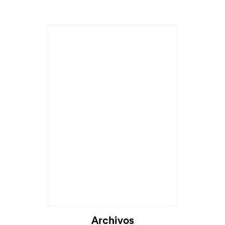
Archivos