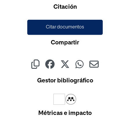
Cargando...
Citación
Citar documentos
Compartir
Gestor bibliográfico
Métricas e impacto