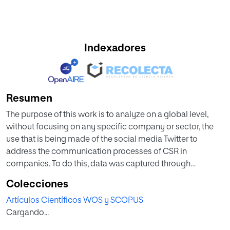
Indexadores
Resumen
The purpose of this work is to analyze on a global level,
without focusing on any specific company or sector, the
use that is being made of the social media Twitter to
address the communication processes of CSR in
companies. To do this, data was captured through
programming in R and using an Application Program
Colecciones
Interface (API) in Twitter. The data were analyzed using text
Artículos Científicos WOS y SCOPUS
mining techniques and graphical network analysis with the
Cargando...
help of R and Gephi software, respectively. The results
show that there are no notable groups or movements in the