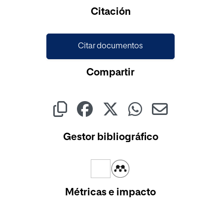
Cargando...
Citación
Citar documentos
Compartir
Gestor bibliográfico
Métricas e impacto