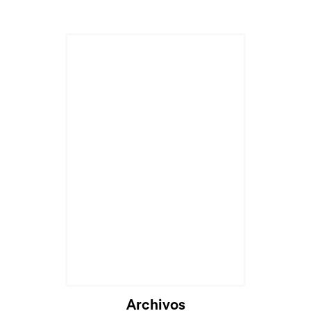
Archivos