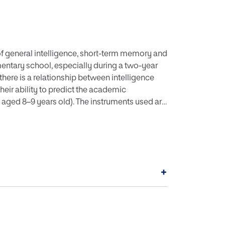
 of general intelligence, short-term memory and
ntary school, especially during a two-year
there is a relationship between intelligence
eir ability to predict the academic
 aged 8–9 years old). The instruments used are
d), the Yuste Memory Test (MY), the Study
rage score obtained in the final exams in
 habits are significantly related to academic
01) of the variability of academic
ts are two significant predictor variables of
+