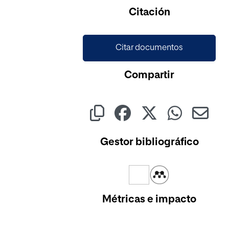
Citación
Citar documentos
Compartir
Gestor bibliográfico
Métricas e impacto