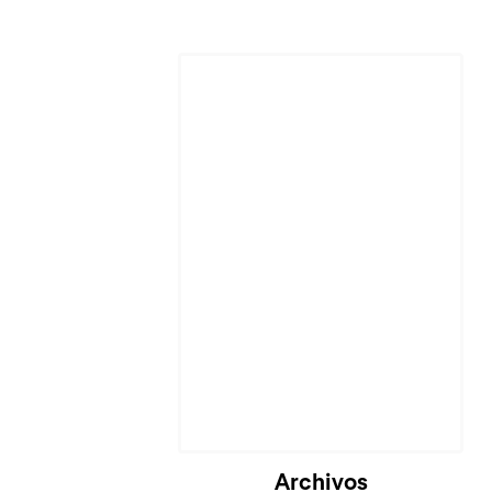
Cargando...
Archivos