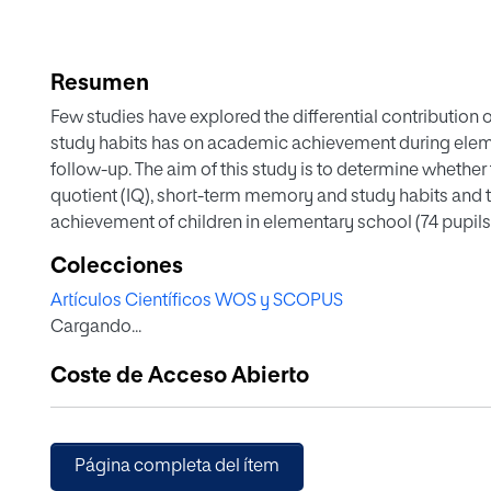
Resumen
Few studies have explored the differential contribution
study habits has on academic achievement during eleme
follow-up. The aim of this study is to determine whether 
quotient (IQ), short-term memory and study habits and th
achievement of children in elementary school (74 pupils
the General and Factorial Intelligence Test (GFI-3 revise
Colecciones
Habits and Techniques Questionnaire (SHTQ) and the ave
Artículos Científicos WOS y SCOPUS
both 3rd and 4th grade. IQ, short-term memory and study
Cargando...
achievement. These variables can predict 56–59 % (p < .0
achievement. The study concludes that IQ and study habi
Coste de Acceso Abierto
academic achievement.
Página completa del ítem