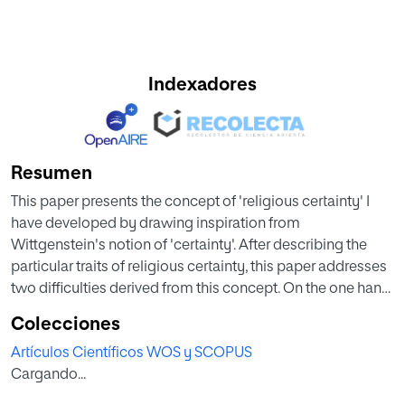
Indexadores
Resumen
This paper presents the concept of 'religious certainty' I
have developed by drawing inspiration from
Wittgenstein's notion of 'certainty'. After describing the
particular traits of religious certainty, this paper addresses
two difficulties derived from this concept. On the one hand,
it explains why religious certainty functions as such even
Colecciones
though all its consequences are far from being absolutely
Artículos Científicos WOS y SCOPUS
clear; on the other hand, it clarifies why, unlike the rest of
Cargando...
certainties, the loss of religious certainty does not result in
the collapse of the world-picture made up of all certainties.