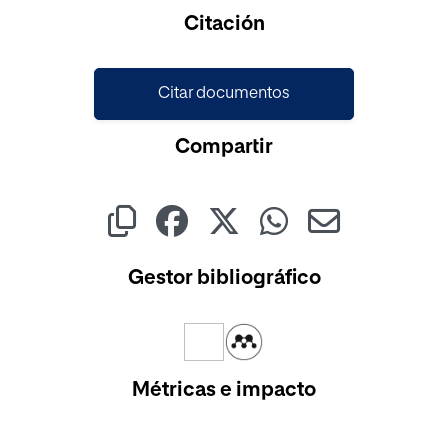
Cargando...
Citación
Citar documentos
Compartir
Gestor bibliográfico
Métricas e impacto