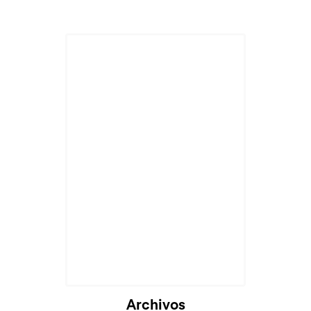
Archivos