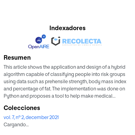
Indexadores
Resumen
This article shows the application and design of a hybrid
algorithm capable of classifying people into risk groups
using data such as prehensile strength, body mass index
and percentage of fat. The implementation was done on
Python and proposes a tool to help make medical
decisions regarding the cardiovascular health of patients.
Colecciones
The data were taken in a systematic way, k-means and c-
vol. 7, nº 2, december 2021
means algorithms were used for the classification of the
Cargando...
data, for the prediction of new data two vectorial support
machines were used, one for the k-means and the other for