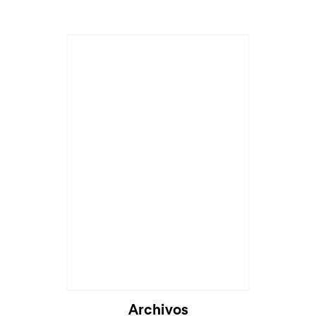
Cargando...
Archivos