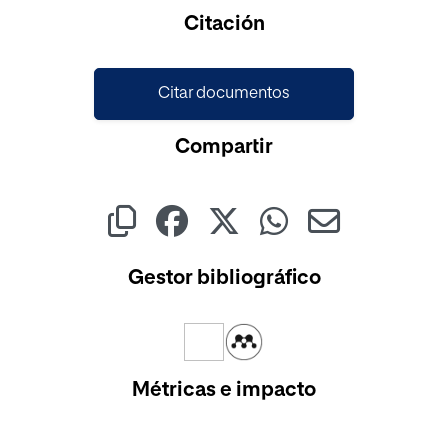
Citación
Citar documentos
Compartir
Gestor bibliográfico
Métricas e impacto