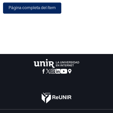
the c-means, obtaining as a result a 100% of precision in
Página completa del ítem
the vectorial support machine with c-means and a 92% in
the one of k-means.