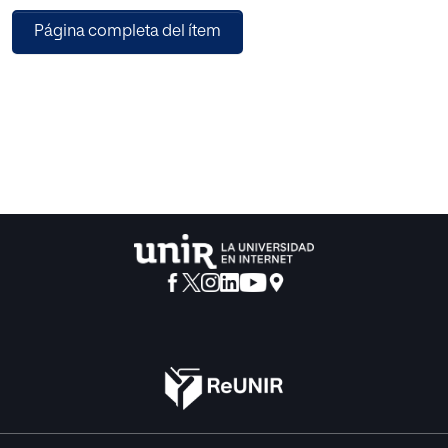
measurement. The physical fitness program comprised
Página completa del ítem
exercise of strength, agility and aerobic capacity,
centering on the Pilates'program and Aerobic. Mean body
mass index was 33.6 ± 7.4 kg x m(-2) in the Spanish
participants and 25.1 ± 2.6 kg x m(-2) from the Serbian
participants (p < 0.001). Similarly, mean waist
circumference and body weight of Spanish women was
higher than Serbian (p < 0.001; p < 0.05, respectively).
Spanish women perceived lower quality of life dimensions
than Serbian women, such as physical functioning, social
functioning and general health (p < 0.001), general health (p
< 0.01) and vitality (p < 0.05). Serbian participants
experienced higher physical fitness, such as upper body
flexibility (p < 0.05), lower body flexibility, agility and
aerobic endurance (p < 0.001). In conclusion, Serbian
women were found to have better levels of physical fitness
and quality of life than Spanish women. Furthermore,
endurance fitness has 73% of explained variance with age,