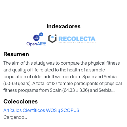
Indexadores
Resumen
The aim of this study was to compare the physical fitness
and quality of life related to the health of a sample
population of older adult women from Spain and Serbia
(60-69 years). A total of 127 female participants of physical
fitness programs from Spain (64.33 ± 3.26) and Serbia
(63.00 ± 2.88) have participated. Physical fitness (PF),
Colecciones
quality of life (QoL) and sociodemographic characteristics
Artículos Científicos WOS y SCOPUS
were evaluated by Senior Fitness Test, SF-36 Health Survey
Cargando...
and socio-demographic questionnaire, respectively. The
anthropometric characteristic was measured by corporal