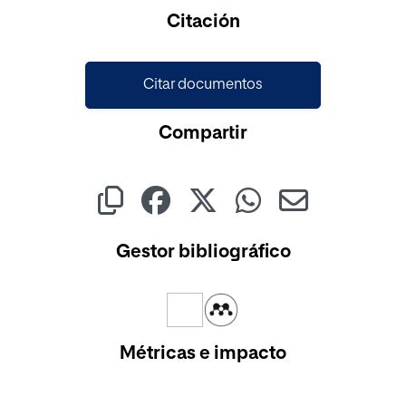
Cargando...
Citación
Citar documentos
Compartir
Gestor bibliográfico
Métricas e impacto