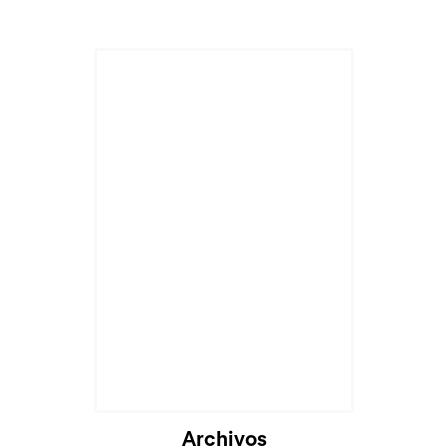
Archivos