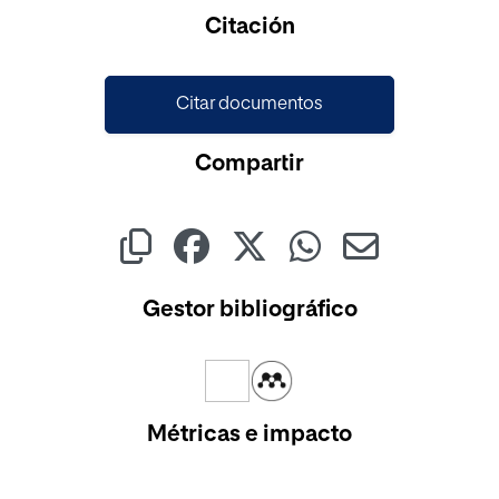
Cargando...
Citación
Citar documentos
Compartir
Gestor bibliográfico
Métricas e impacto