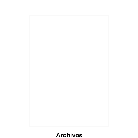
Archivos