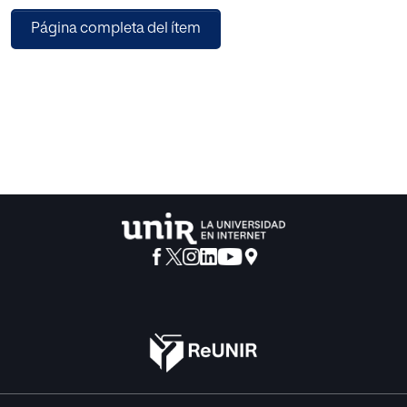
the performance of different MCDM methods for large
Página completa del ítem
number of alternatives and attributes. Secondly, to
perceive the possible deviation in the ranking obtained
from these methods. For carrying out the experimental
evaluation, in this paper, five different well-known MCDM
methods have been implemented and compared over two
different scenarios of 50 as well as 100 web services,
where their ranking is defined on an account of several
Quality of Service (QoS) parameters. Additionally, a
Spearman’s Rank Correlation Coefficient has been
calculated for different pairs of MCDM methods in order to
provide a clear depiction of MCDM methods showing the
least deviation in their ranking. The experimental results
comfort web service users in conquering an appropriate
decision on the selection of suitable service.