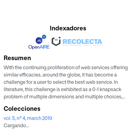
Indexadores
Resumen
With the continuing proliferation of web services offering
similar efficacies, around the globe, it has become a
challenge for a user to select the best web service. In
literature, this challenge is exhibited as a 0-1 knapsack
problem of multiple dimensions and multiple choices,
known as an NP-hard problem. Multi-Criteria Decision
Colecciones
Making (MCDM) method is one of the ways which suits
vol. 5, nº 4, march 2019
this problem and helps the users to select the best service
Cargando...
based on his/her preferences. In this regard, this paper
assists the researchers in two conducts: Firstly, to witness