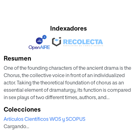
Indexadores
Resumen
One of the founding characters of the ancient drama is the
Chorus, the collective voice in front of an individualized
actor. Taking the theoretical foundation of chorus as an
essential element of dramaturgy, its function is compared
in sex plays of two different times, authors, and
geographical zones: classical Greek tragedy and the Silver
Colecciones
Age of the Spanish theatre. The aim of this work is to study
Artículos Científicos WOS y SCOPUS
how the chorus relates to other characters through the
Cargando...
analysis of social networks that are generated on the
scene. The object of the comparative study are three Greek