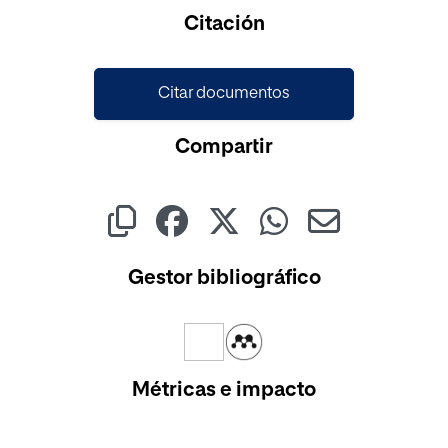
Cargando...
Citación
Citar documentos
Compartir
Gestor bibliográfico
Métricas e impacto