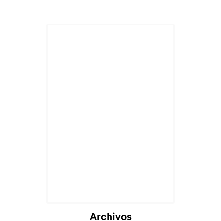
Archivos