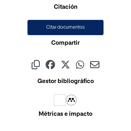
Cargando...
Citación
Citar documentos
Compartir
Gestor bibliográfico
Métricas e impacto