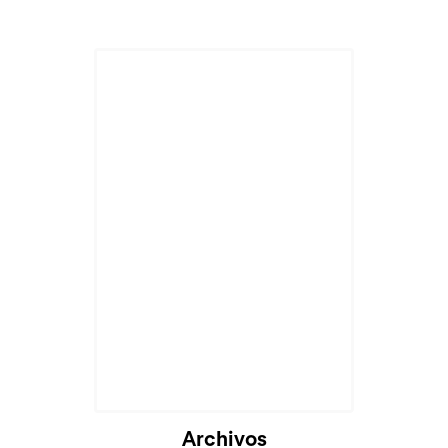
Archivos