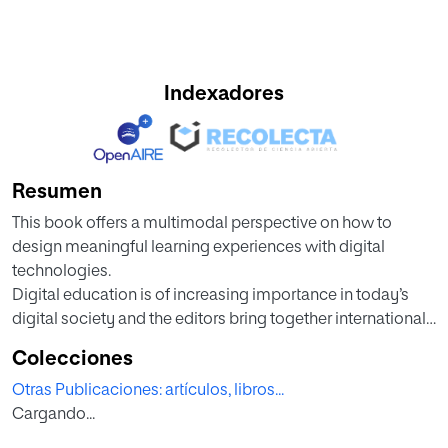
Indexadores
Resumen
This book offers a multimodal perspective on how to
design meaningful learning experiences with digital
technologies.
Digital education is of increasing importance in today’s
digital society and the editors bring together international
thought-leaders and well-established academics across
Colecciones
geographical regions to explore the topic. The book
Otras Publicaciones: artículos, libros...
addresses the need to design learning with digital
Cargando...
technologies, especially in a post-pandemic environment
where blended learning has become ubiquitous. The book