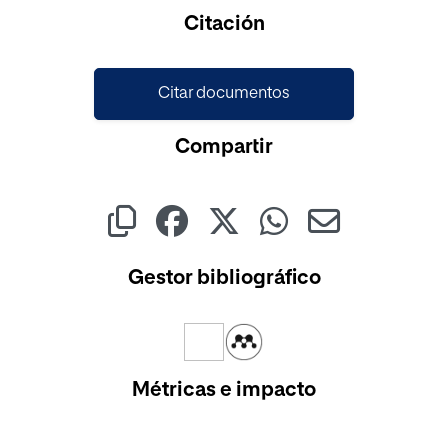
Cargando...
Citación
Citar documentos
Compartir
Gestor bibliográfico
Métricas e impacto