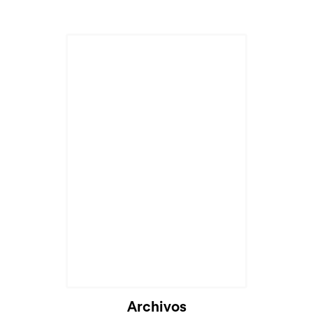
Archivos