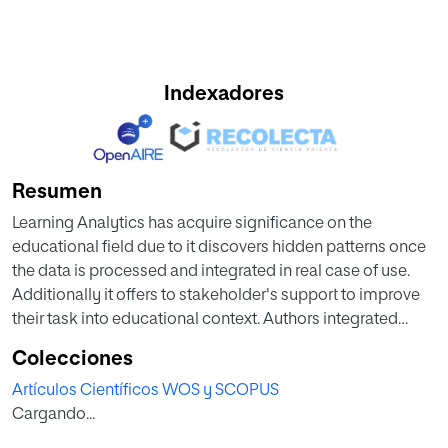
Indexadores
Resumen
Learning Analytics has acquire significance on the
educational field due to it discovers hidden patterns once
the data is processed and integrated in real case of use.
Additionally it offers to stakeholder's support to improve
their task into educational context. Authors integrated
Learning Analytics techniques with a Decision Support
Colecciones
System in a proposal to help Educational Institution's
Artículos Científicos WOS y SCOPUS
administrators in developing decision making process
Cargando...
and collaterally improve student performance. In this
paper, authors define a Decision Support System and