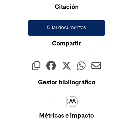
Cargando...
Citación
Citar documentos
Compartir
Gestor bibliográfico
Métricas e impacto