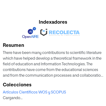
Indexadores
Resumen
There have been many contributions to scientific literature
which have helped develop a theoretical framework in the
field of education and Information Technologies. The
contributions have come from the educational sciences
and from the communication processes and collaboration
perspectives. The purpose of this chapter is to make a
Colecciones
contribution within the specific scope of university
Artículos Científicos WOS y SCOPUS
teaching and social media. In order to achieve this
Cargando...
objective, a case study methodology was chosen to
analyze the use and implementations of social media