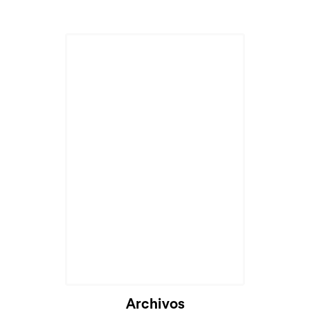
Archivos