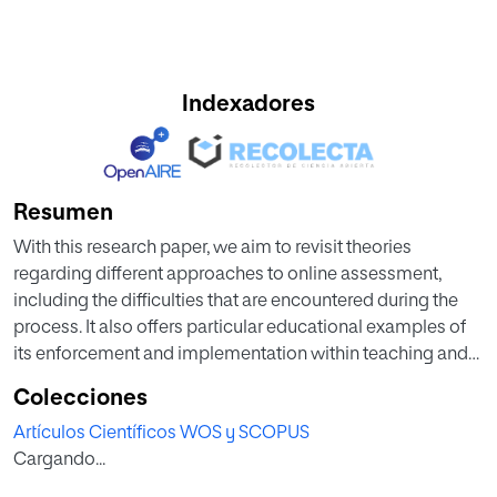
Indexadores
Resumen
With this research paper, we aim to revisit theories
regarding different approaches to online assessment,
including the difficulties that are encountered during the
process. It also offers particular educational examples of
its enforcement and implementation within teaching and
learning contexts. Once this brief overview is complete,
Colecciones
this work will focus on designing an online assessment
Artículos Científicos WOS y SCOPUS
proposal that tries to overcome the obstacles and
Cargando...
combines all different possibilities addressed.