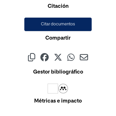
Citación
Citar documentos
Compartir
Gestor bibliográfico
Métricas e impacto