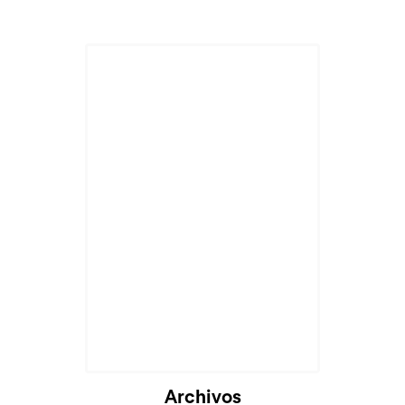
Cargando...
Archivos