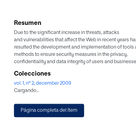
Resumen
Due to the significant increase in threats, attacks
and vulnerabilities that affect the Web in recent years ha
resulted the development and implementation of tools
methods to ensure security measures in the privacy,
confidentiality and data integrity of users and business
certain circumstances, despite the implementation of t
Colecciones
do not always get the flow of information which is passe
vol. 1, nº 2, december 2009
secure manner. Many of these security tools and metho
Cargando...
be accessed by people who have disabilities or assistiv
technologies which enable people to access the Web eff
Among these security tools that are not accessible are th
Página completa del ítem
keyboard, the CAPTCHA and other technologies that he
some extent to ensure safety on the Internet and are use
certain measures to combat malicious code and attacks
been increased in recent times on the Web. Through the