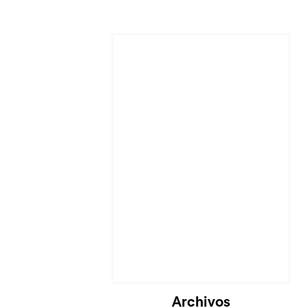
Cargando...
Archivos