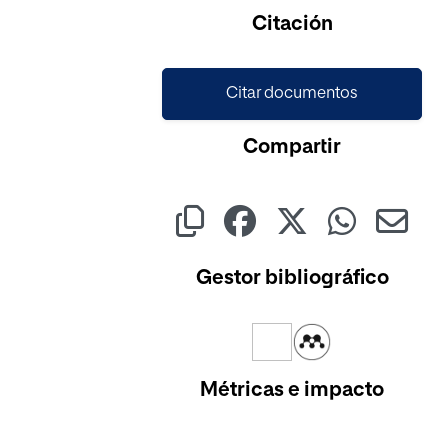
Citación
Citar documentos
Compartir
Gestor bibliográfico
Métricas e impacto