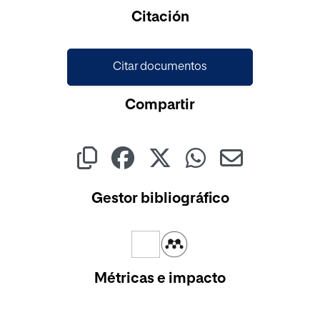
Citación
Citar documentos
Compartir
Gestor bibliográfico
Métricas e impacto