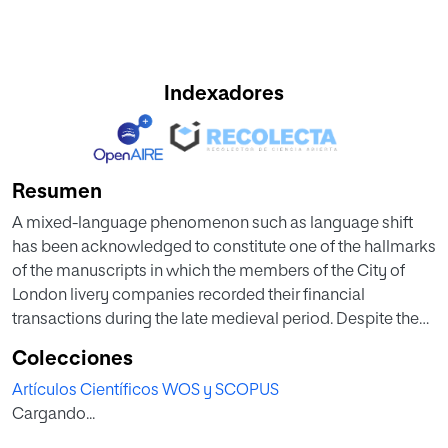
Indexadores
Resumen
A mixed-language phenomenon such as language shift
has been acknowledged to constitute one of the hallmarks
of the manuscripts in which the members of the City of
London livery companies recorded their financial
transactions during the late medieval period. Despite these
texts having been studied by scholars in very diverse
Colecciones
disciplines, inconsistencies pertaining to the exact date
Artículos Científicos WOS y SCOPUS
when some companies shifted from Latin and/or French to
Cargando...
English as their official language of record keeping have
prevailed in the literature. This article is intended to shed