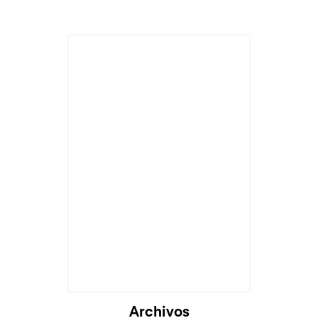
Cargando...
Archivos