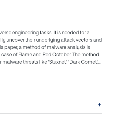
rse engineering tasks. It is needed for a
ully uncover their underlying attack vectors and
s paper, a method of malware analysis is
 the case of Flame and Red October. The method
 malware threats like 'Stuxnet', 'Dark Comet',
 method presented in this work is a systematic
ective is the acquisition of knowledge as
lware. Using the proposed method to analyze
ll help to understand the added value of the
+