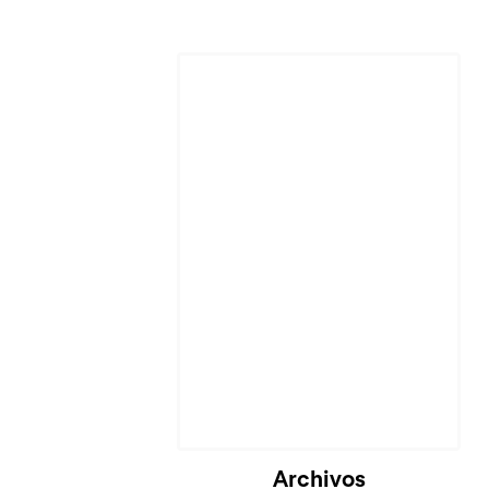
Archivos