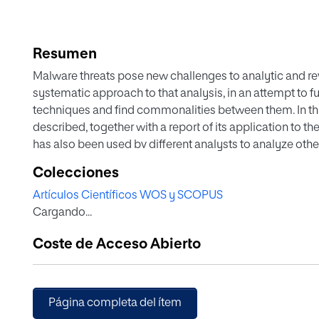
Resumen
Malware threats pose new challenges to analytic and reve
systematic approach to that analysis, in an attempt to f
techniques and find commonalities between them. In thi
described, together with a report of its application to
has also been used bv different analysts to analyze other
Toison Ivy', 'Locky', 'Careto', and 'Sofacy Carberp'. The
Colecciones
and methodological process of analysis, whose main obj
Artículos Científicos WOS y SCOPUS
well as to gain a full understanding of a particular ma
Cargando...
two well-known malware as 'Flame' and 'Red October' wi
method.
Coste de Acceso Abierto
Página completa del ítem