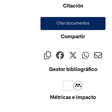
Cargando...
Citación
Citar documentos
Compartir
Gestor bibliográfico
Métricas e impacto