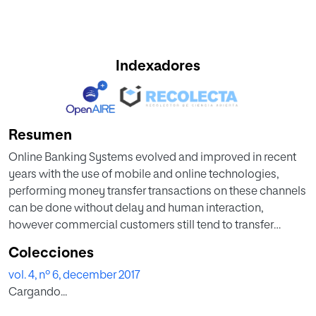
Indexadores
Resumen
Online Banking Systems evolved and improved in recent
years with the use of mobile and online technologies,
performing money transfer transactions on these channels
can be done without delay and human interaction,
however commercial customers still tend to transfer
money on bank branches due to several concerns. Bank
Colecciones
Operation Centers serve to reduce the operational
vol. 4, nº 6, december 2017
workload of branches. Centralized management also
Cargando...
offers personalized service by appointed expert
employees in these centers. Inherently, workload volume