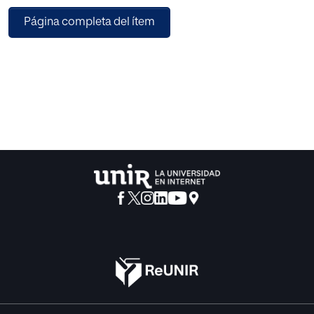
of money transfer transactions changes dramatically in
Página completa del ítem
hours. Therefore, work-force should be planned instantly or
early to save labor force and increase operational
efficiency. This paper introduces a hybrid multi stage
approach for workforce planning in bank operation
centers by the application of supervised and unsu-
pervised learning algorithms. Expected workload would
be predicted as supervised learning whereas employees
are clus-tered into different skill groups as unsupervised
learning to match transactions and proper employees.
Finally, workforce optimization is analyzed for proposed
approach on production data.