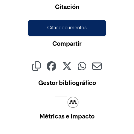
Cargando...
Citación
Citar documentos
Compartir
Gestor bibliográfico
Métricas e impacto