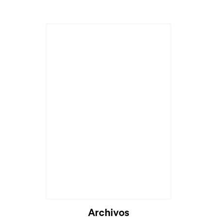
Archivos