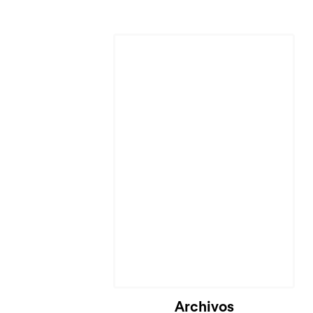
Cargando...
Archivos