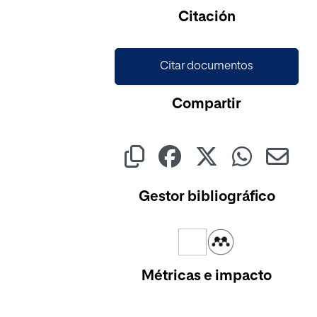
Citación
Citar documentos
Compartir
Gestor bibliográfico
Métricas e impacto