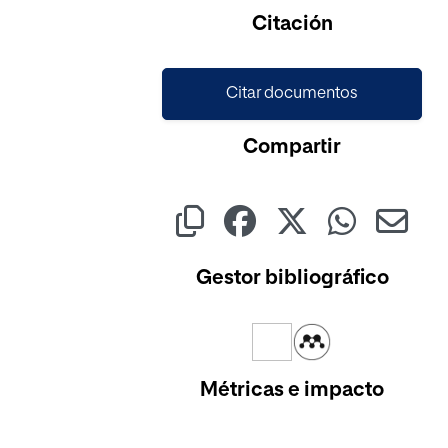
Citación
Citar documentos
Compartir
Gestor bibliográfico
Métricas e impacto