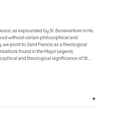
 Assisi, as expounded by St. Bonaventure in his
od without certain philosophical and
we point to Saint Francis as a theological
erisations found in the Major Legend,
sophical and theological significance of St.
nature, lover of poverty, an imitator of the
ght and minstrel, to conclude that the
ure, can only be understood starting from
+