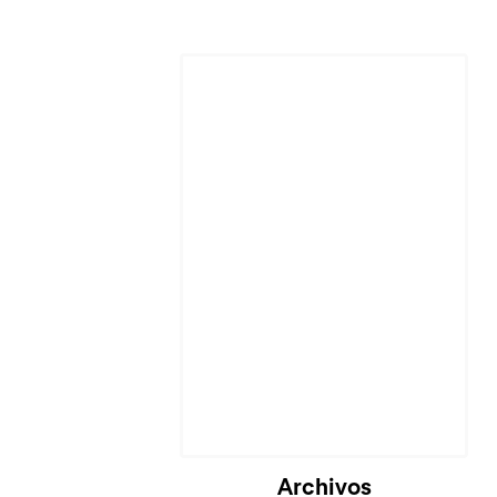
Cargando...
Archivos