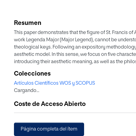
Resumen
This paper demonstrates that the figure of St. Francis of
work Legenda Major (Major Legend), cannot be understo
theological keys. Following an expository methodology, 
aesthetic model. In this sense, we focus on five charact
introducing their aesthetic meaning, as well as the philo
Bonaventure. We refer to St. Francis as a contemplator of 
Colecciones
crucified Christ, a brother of humankind and a Lord's kni
Artículos Científicos WOS y SCOPUS
aesthetic model of St. Francis, as found in St. Bonavent
Cargando...
theological (mystical) and philosophical ascension.
Coste de Acceso Abierto
Página completa del ítem