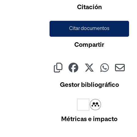
Cargando...
Citación
Citar documentos
Compartir
Gestor bibliográfico
Métricas e impacto