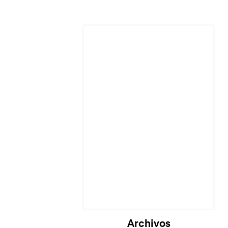
Archivos