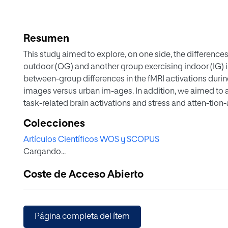
Resumen
This study aimed to explore, on one side, the difference
outdoor (OG) and another group exercising indoor (IG) in
between-group differences in the fMRI activations during
images versus urban im-ages. In addition, we aimed to 
task-related brain activations and stress and atten-tion
participants (N = 49; OG = 21, 11 females, mean age = 40,
Colecciones
40; 6.19) underwent an fMRI scan and completed the Perc
Artículos Científicos WOS y SCOPUS
Awareness Scale. Besides, we collected a sample of hair 
Cargando...
images: water nature, green nature and urban images. T
values were carried out. Further correlational analyses
Coste de Acceso Abierto
between task-related brain activations and our pyscho
tests were used to explore for potential between-group d
compared to IG, we found a higher activation of the mid
the supplementary motor area (SMA), the premotor cort
Página completa del ítem
nature images versus urban images. In OG, more than in IG