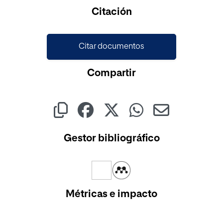
Cargando...
Citación
Citar documentos
Compartir
Gestor bibliográfico
Métricas e impacto