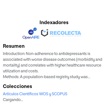
Indexadores
Resumen
Introduction: Non-adherence to antidepressants is
associated with worse disease outcomes (morbidity and
mortality) and correlates with higher healthcare resource
utilization and costs.
Methods: A population-based registry study was
conducted to assess non-adherence and to analyze the
Colecciones
economic burden of treatment and from non-adherence to
Artículos Científicos WOS y SCOPUS
antidepressants in 2021. Non-adherence was measured by
Cargando...
the Medication Possession Ratio and those below 80%
were classified as non-adherent.