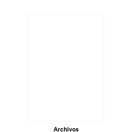
Archivos