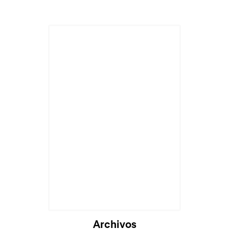
Archivos