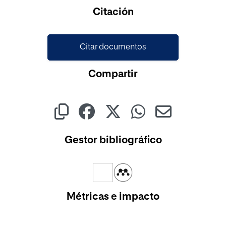
Cargando...
Citación
Citar documentos
Compartir
Gestor bibliográfico
Métricas e impacto