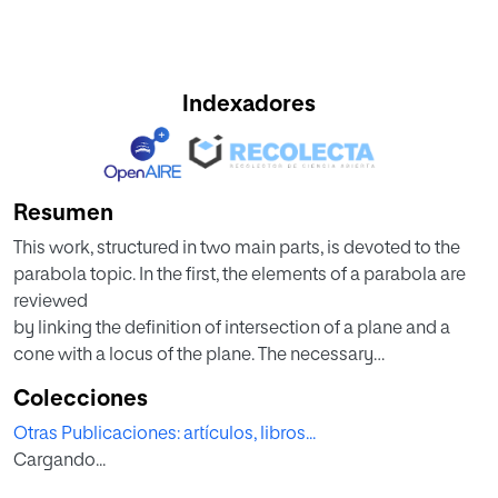
Indexadores
Resumen
This work, structured in two main parts, is devoted to the
parabola topic. In the first, the elements of a parabola are
reviewed
by linking the definition of intersection of a plane and a
cone with a locus of the plane. The necessary
transformations for the
Colecciones
calculation of the elements as a curve in space are pointed
Otras Publicaciones: artículos, libros...
out as well as historical notes and properties of light are
Cargando...
included.
In the second part, the applications in teaching at a high