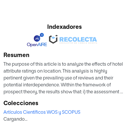
Indexadores
Resumen
The purpose of this article is to analyze the effects of hotel
attribute ratings on location. This analysis is highly
pertinent given the prevailing use of reviews and their
potential interdependence. Within the framework of
prospect theory, the results show that: i) the assessment of
location is influenced by the evaluation of other hotel
Colecciones
attributes; ii) this influence is asymmetric, in line with the
Artículos Científicos WOS y SCOPUS
loss aversion phenomenon (the consumer punishes the
Cargando...
hotel more harshly for dissatisfaction than praises it
lavishly for satisfaction); and iii) the effect of a change in