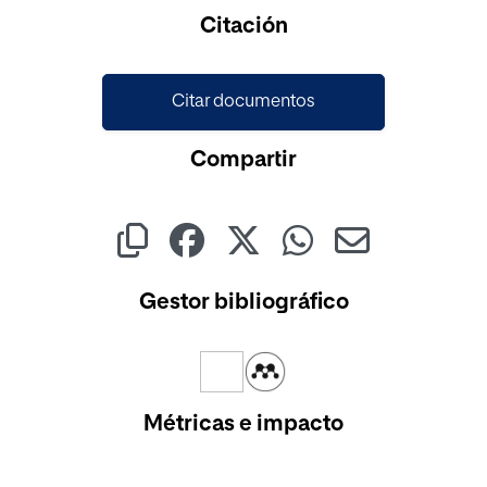
Citación
Citar documentos
Compartir
Gestor bibliográfico
Métricas e impacto