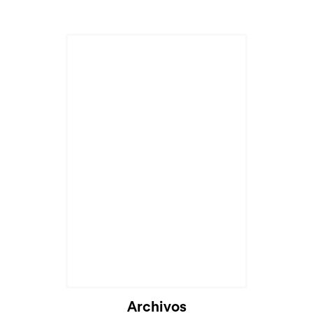
Cargando...
Archivos