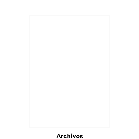
Archivos