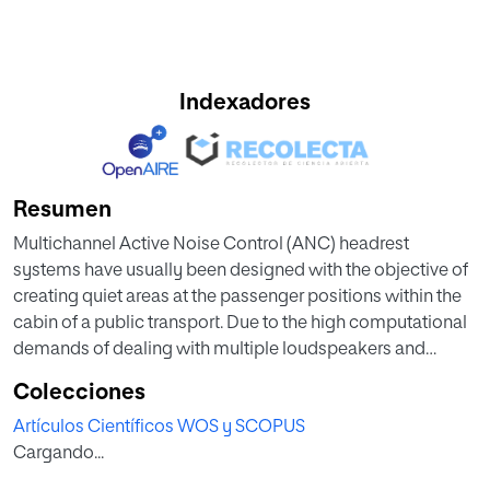
Indexadores
Resumen
Multichannel Active Noise Control (ANC) headrest
systems have usually been designed with the objective of
creating quiet areas at the passenger positions within the
cabin of a public transport. Due to the high computational
demands of dealing with multiple loudspeakers and
multiple microphones by using a single centralized
Colecciones
processor, and the convenience of a scalable system, a
Artículos Científicos WOS y SCOPUS
distributed implementation may be advisable. On the
Cargando...
other hand, the addition of the remote microphone (RM)
technique to the ANC headrest systems has recently