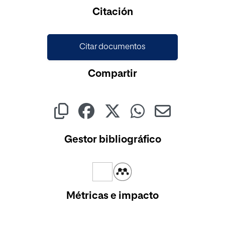
Cargando...
Citación
Citar documentos
Compartir
Gestor bibliográfico
Métricas e impacto