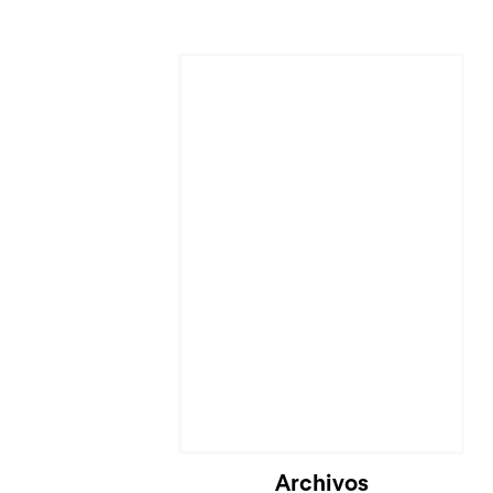
Cargando...
Archivos