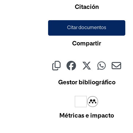
Citación
Citar documentos
Compartir
Gestor bibliográfico
Métricas e impacto