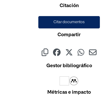
Cargando...
Citación
Citar documentos
Compartir
Gestor bibliográfico
Métricas e impacto