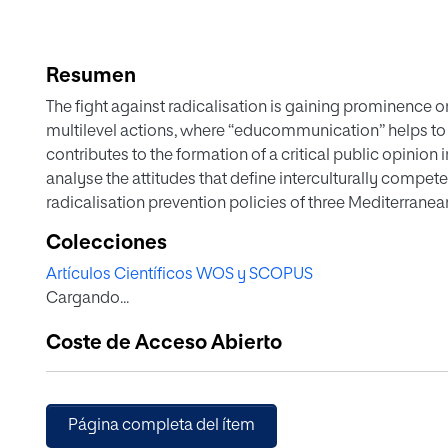
Resumen
The fight against radicalisation is gaining prominence 
multilevel actions, where “educommunication” helps to pr
contributes to the formation of a critical public opinion in
analyse the attitudes that define interculturally compete
radicalisation prevention policies of three Mediterranean
Elements related to openness, respect, civic-mindedness
Colecciones
The results show that the plans analysed show difference
Artículos Científicos WOS y SCOPUS
the attacks committed in the territory and 2) the presenc
Cargando...
a period of time. Furthermore, the analysis has led to th
cross-cutting policies for the prevention of radicalisatio
Coste de Acceso Abierto
Página completa del ítem