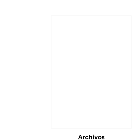
Archivos