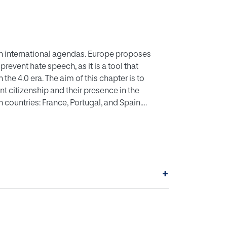
on international agendas. Europe proposes
event hate speech, as it is a tool that
 the 4.0 era. The aim of this chapter is to
nt citizenship and their presence in the
 countries: France, Portugal, and Spain.
, self-efficacy, and tolerance are analysed.
s in 1) the presence or absence of victims in
e of the Muslim population in the territory over
e conclusion that it is necessary to promote
n that address identity aspects.
+