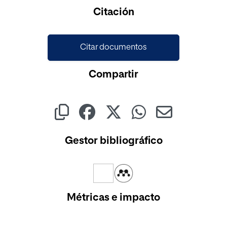
Citación
Citar documentos
Compartir
Gestor bibliográfico
Métricas e impacto