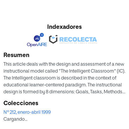
Indexadores
Resumen
This article deals with the design and assessment of a new
instructional model called "The Intelligent Classroom" (IC).
The Intelligent classroom is described in the context of
educational learner-centered paradigm. The instructional
design is formed by 8 dimensions: Goals, Tasks, Methods,
Sequence, The Teacher, The Students, Assessment and
Colecciones
Context. The model was applied to third year
Nº 212, enero-abril 1999
baccalaureate students attending 3 private schools in
Cargando...
Madrid. The sample consisted of 398 subjects (216 males
and 182 females). The design of assessment was quasi