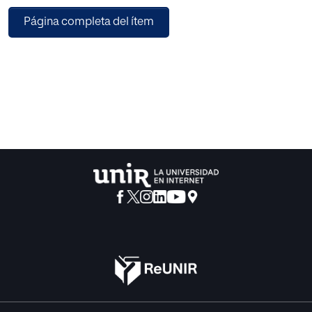
experimental, «control group non equivalent», with two
Página completa del ítem
groups corresponding to traditional teaching and the
Intelligent Classroom. The dependent variable studied was
academic achievement, assessed by objective tests. The
results show positive effects of IC in general, as well as for
different levels of achievement. Some significative
differences in relation with gender were found.