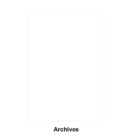
Cargando...
Archivos