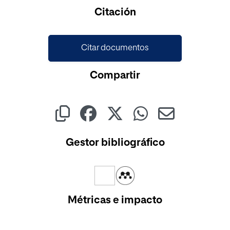
Cargando...
Citación
Citar documentos
Compartir
Gestor bibliográfico
Métricas e impacto