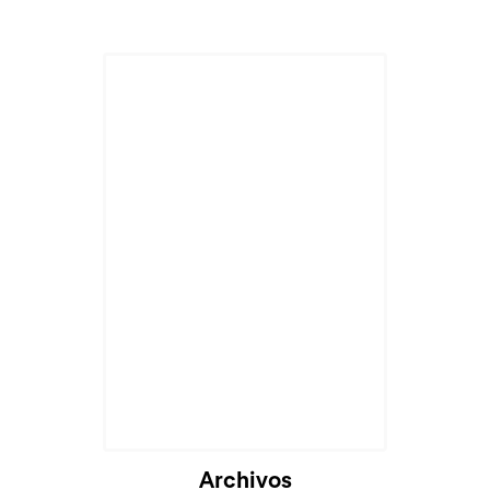
Archivos