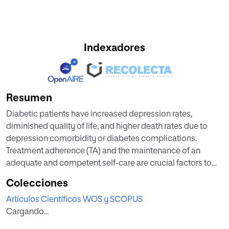
Indexadores
Resumen
Diabetic patients have increased depression rates,
diminished quality of life, and higher death rates due to
depression comorbidity or diabetes complications.
Treatment adherence (TA) and the maintenance of an
adequate and competent self-care are crucial factors to
reach optimal glycaemic control and stable quality of life
Colecciones
in these patients. In this report, we present the baseline
Artículos Científicos WOS y SCOPUS
population analyses in phase I of the TELE-DD project, a
Cargando...
three-phased population-based study in 23 Health Centres
from the Aragonian Health Service Sector II in Zaragoza,