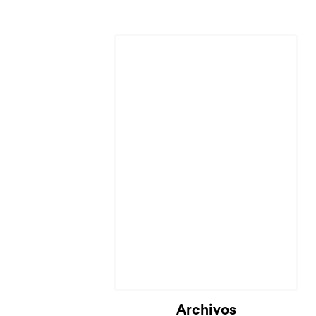
Cargando...
Archivos