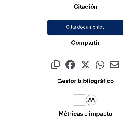
Citación
Citar documentos
Compartir
Gestor bibliográfico
Métricas e impacto