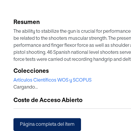
Resumen
The ability to stabilize the gun is crucial for performanc
be related to the shooters muscular strength. The prese
performance and finger flexor force as well as shoulder 
pistol shooting. 46 Spanish national level shooters serv
force tests were carried out recording handgrip and del
during the official training time at national Spanish 
Colecciones
total score of 60 shots at competition. Linear regressio
Artículos Científicos WOS y SCOPUS
between performance and peak and average finger flexor
Cargando...
forces relative to the BMI, peak and average shoulder a
abduction isometric force relative to the BMI. The con
Coste de Acceso Abierto
variables such as age, weight, height, BMI, experience i
analyzed. Significant correlations were found between
peak finger flexor forces. For the rest of the force variab
Significant correlations were also found between perfo
Página completa del ítem
as training hours. No significant correlations were fou