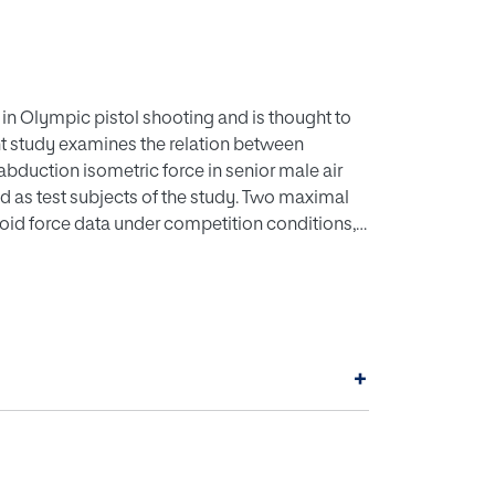
e in Olympic pistol shooting and is thought to
nt study examines the relation between
abduction isometric force in senior male air
ed as test subjects of the study. Two maximal
toid force data under competition conditions,
championships. Performance was measured as the
ns were calculated to examine the relations
 forces, peak and average finger flexor
bduction isometric forces, peak shoulder
nection between performance and other
+
n years and training hours per week was also
 performance at competition and average and
les no significant correlations were found.
rmance at competition and experience as well
nd between performance and age, weight, height