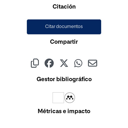
Cargando...
Citación
Citar documentos
Compartir
Gestor bibliográfico
Métricas e impacto