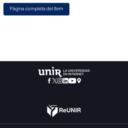
handwritten lines.
Página completa del ítem