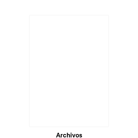
Archivos