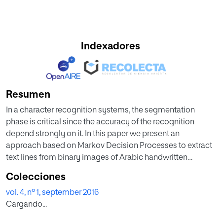
Indexadores
Resumen
In a character recognition systems, the segmentation
phase is critical since the accuracy of the recognition
depend strongly on it. In this paper we present an
approach based on Markov Decision Processes to extract
text lines from binary images of Arabic handwritten
documents. The proposed approach detects the
Colecciones
connected components belonging to the same line by
vol. 4, nº 1, september 2016
making use of knowledge about features and
Cargando...
arrangement of those components. The initial results show
that the system is promising for extracting Arabic