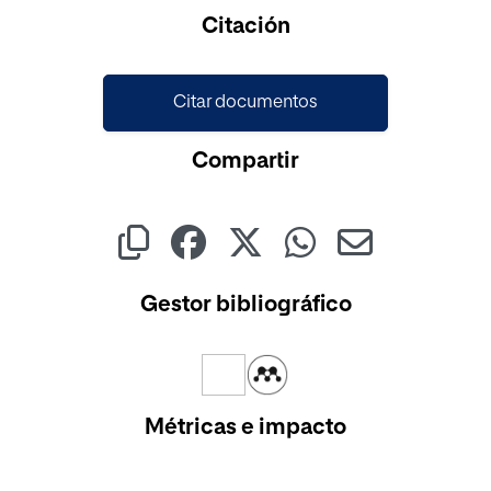
Cargando...
Citación
Citar documentos
Compartir
Gestor bibliográfico
Métricas e impacto