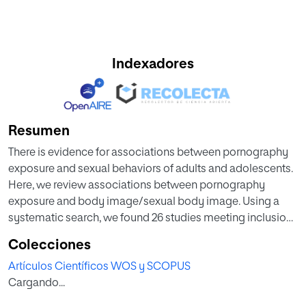
Indexadores
Resumen
There is evidence for associations between pornography
exposure and sexual behaviors of adults and adolescents.
Here, we review associations between pornography
exposure and body image/sexual body image. Using a
systematic search, we found 26 studies meeting inclusion
criteria. Compelling evidence shows that frequency of
Colecciones
pornography exposure is associated with negatively
Artículos Científicos WOS y SCOPUS
perceived body image and sexual body image; both
Cargando...
heterosexual men and women appear to be affected. Due
to scarcity of studies in adolescents and non-heterosexual