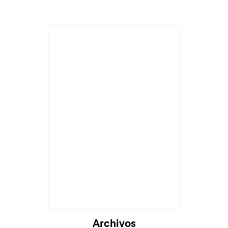
Archivos