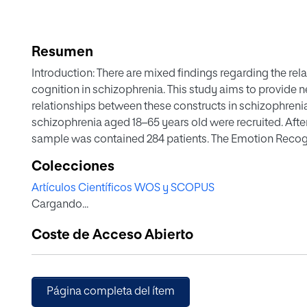
Resumen
Introduction: There are mixed findings regarding the re
cognition in schizophrenia. This study aims to provide 
relationships between these constructs in schizophrenia
schizophrenia aged 18–65 years old were recruited. After 
sample was contained 284 patients. The Emotion Recog
assess six basic emotions. To assess the theory of mind 
Colecciones
were used, and the Screen for Cognitive Impairment in 
Artículos Científicos WOS y SCOPUS
cognitive functioning. Bivariate and multivariate analyses
Cargando...
regression analysis, and confirmatory and exploratory f
Statistically significant relationships were found betwe
Coste de Acceso Abierto
measures. The redundancy coefficient in the canonical 
that the best model has a two-factor structure, in which
correlated factors. Less than 10% of patients with impa
within normal range on social cognition tests. Conclusi
Página completa del ítem
social cognition are independent but related constructs