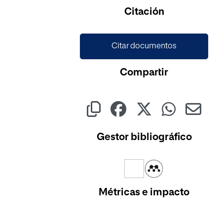
Cargando...
Citación
Citar documentos
Compartir
Gestor bibliográfico
Métricas e impacto