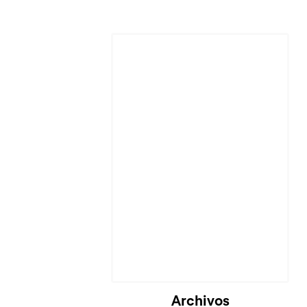
Archivos