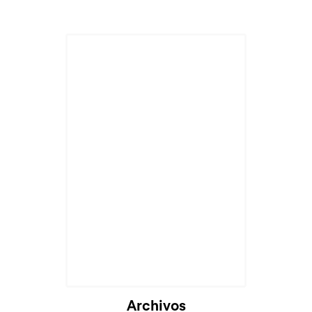
Archivos