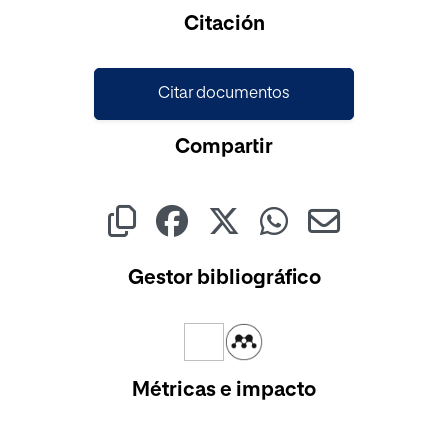
Cargando...
Citación
Citar documentos
Compartir
Gestor bibliográfico
Métricas e impacto