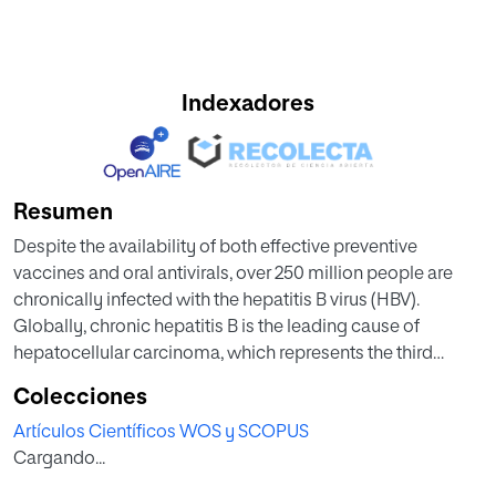
Indexadores
Resumen
Despite the availability of both effective preventive
vaccines and oral antivirals, over 250 million people are
chronically infected with the hepatitis B virus (HBV).
Globally, chronic hepatitis B is the leading cause of
hepatocellular carcinoma, which represents the third
cause of cancer mortality, accounting for nearly 1 million
Colecciones
annual deaths. Current oral nucleos(t)ide therapy with
Artículos Científicos WOS y SCOPUS
tenofovir or entecavir suppresses serum HBV-DNA in most
Cargando...
treated patients, but rarely is accompanied by HBsAg loss.
Thus, treatment has to be given lifelong to prevent viral