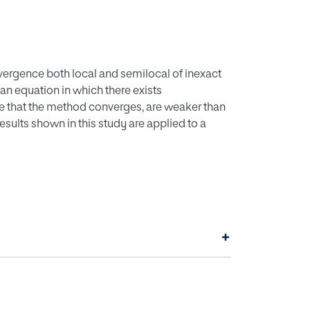
vergence both local and semilocal of inexact
an equation in which there exists
ure that the method converges, are weaker than
esults shown in this study are applied to a
+