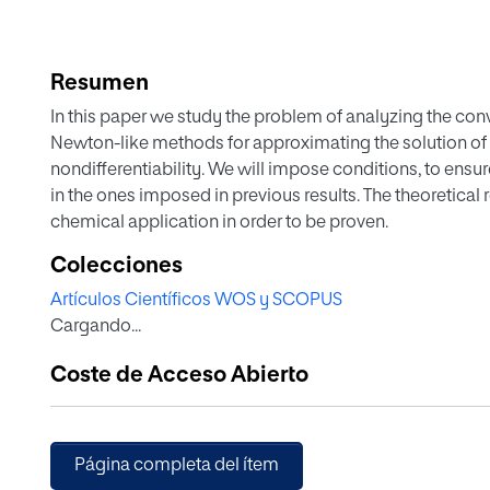
Resumen
In this paper we study the problem of analyzing the con
Newton-like methods for approximating the solution of 
nondifferentiability. We will impose conditions, to ens
in the ones imposed in previous results. The theoretical r
chemical application in order to be proven.
Colecciones
Artículos Científicos WOS y SCOPUS
Cargando...
Coste de Acceso Abierto
Página completa del ítem