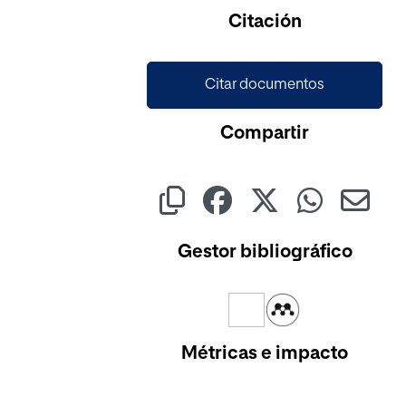
Citación
Citar documentos
Compartir
Gestor bibliográfico
Métricas e impacto