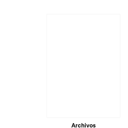
Cargando...
Archivos