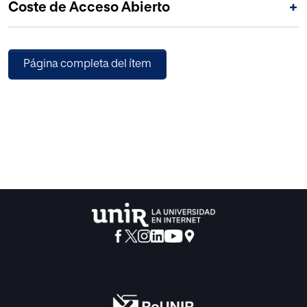
Coste de Acceso Abierto
+
2016) to complement conventional interventions for
psychosis
Página completa del ítem