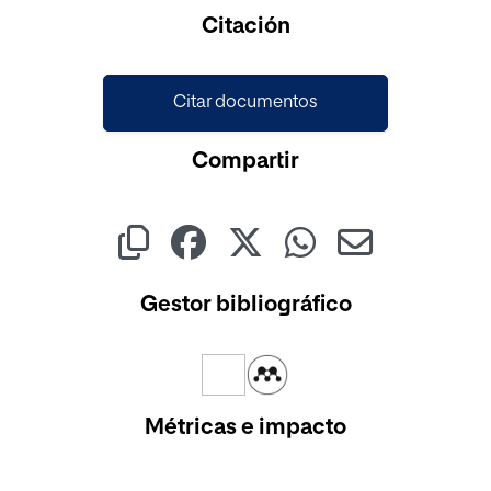
Cargando...
Citación
Citar documentos
Compartir
Gestor bibliográfico
Métricas e impacto