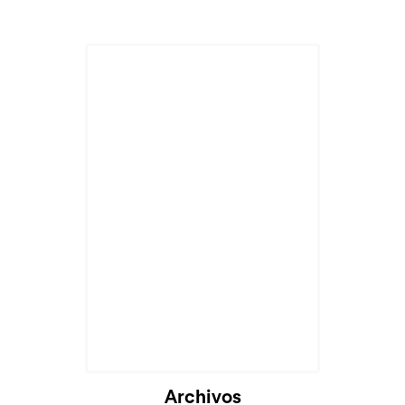
Archivos