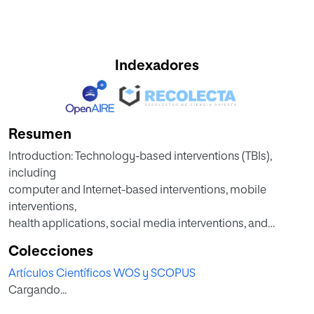
Indexadores
Resumen
Introduction: Technology-based interventions (TBIs),
including
computer and Internet-based interventions, mobile
interventions,
health applications, social media interventions, and
interventions
Colecciones
using technological devices, could become a useful,
Artículos Científicos WOS y SCOPUS
effective,
Cargando...
accessible, and cost-effective approach (Berry et al., 2016;
Firth,