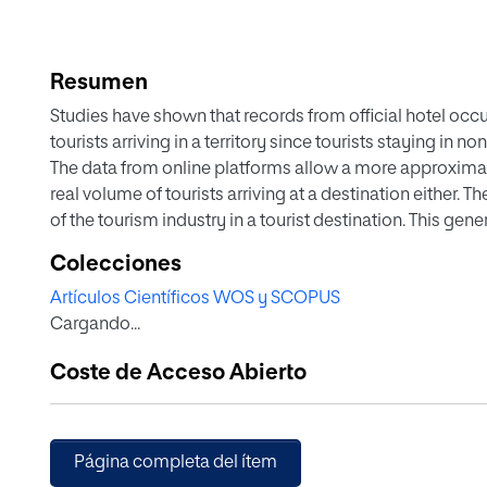
Resumen
Studies have shown that records from official hotel occ
tourists arriving in a territory since tourists staying in 
The data from online platforms allow a more approximate
real volume of tourists arriving at a destination either. Th
of the tourism industry in a tourist destination. This g
analysis by companies. An innovative methodology is pr
Colecciones
tourism industry through an assessment of water consu
Artículos Científicos WOS y SCOPUS
the Balearic Archipelago in Spain was selected to evalu
Cargando...
availability of water in the territory, the different exist
supplied have been analyzed. The water consumption lin
Coste de Acceso Abierto
studied. The findings indicate that overnight stays not re
This must be considered to determine the real impact o
Página completa del ítem