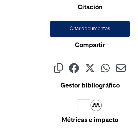
Cargando...
Citación
Citar documentos
Compartir
Gestor bibliográfico
Métricas e impacto