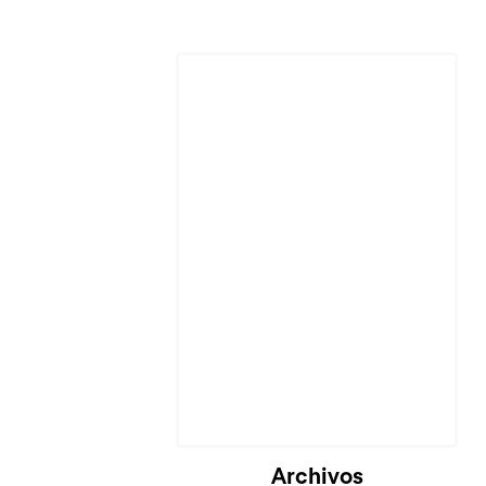
Archivos