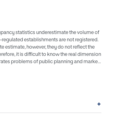
upancy statistics underestimate the volume of
non-regulated establishments are not registered.
 estimate, however, they do not reflect the
erefore, it is difficult to know the real dimension
enerates problems of public planning and market
oposed to estimate the real size of the
mption patterns. An isolated system such as
ate the proposed model. For this purpose, the
ing water sources and the volumes of water
ked to the different agents have been also
+
corded in the official statistics add up to 23%.
f tourism on society and on the environment.